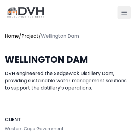
Skip to content
DVH
Ope
Home
/
Project
/
Wellington Dam
WELLINGTON DAM
DVH engineered the Sedgewick Distillery Dam,
providing sustainable water management solutions
to support the distillery’s operations.
CLIENT
Western Cape Government