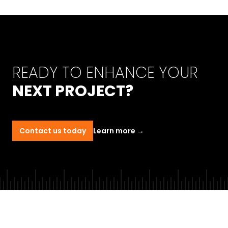
READY TO ENHANCE YOUR
NEXT PROJECT?
Contact us today
Learn more
→