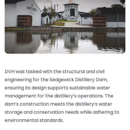
DVH was tasked with the structural and civil
engineering for the Sedgewick Distillery Dam,
ensuring its design supports sustainable water
management for the distillery’s operations. The
dam’s construction meets the distillery’s water
storage and conservation needs while adhering to
environmental standards.