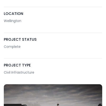
LOCATION
Wellington
PROJECT STATUS
Complete
PROJECT TYPE
Civil Infrastructure