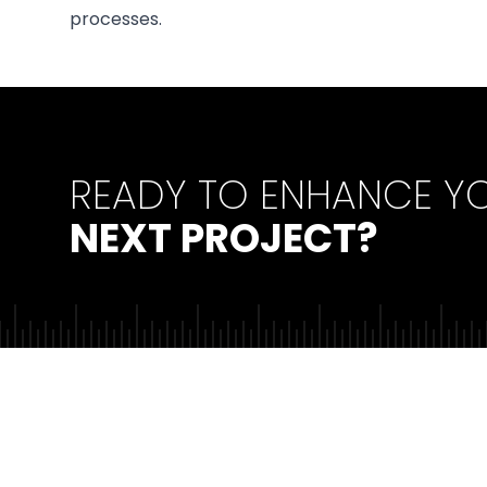
processes.
READY TO ENHANCE Y
NEXT PROJECT?