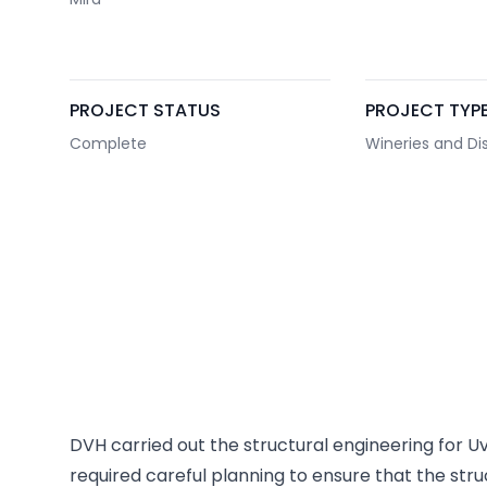
PROJECT STATUS
PROJECT TYP
Complete
Wineries and Dist
DVH carried out the structural engineering for U
required careful planning to ensure that the st