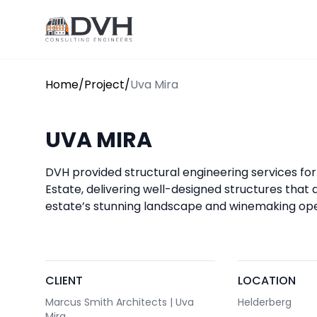
Skip to content
DVH
Home
/
Project
/
Uva Mira
UVA MIRA
DVH provided structural engineering services fo
Estate, delivering well-designed structures that a
estate’s stunning landscape and winemaking ope
CLIENT
LOCATION
Marcus Smith Architects | Uva
Helderberg
Mira