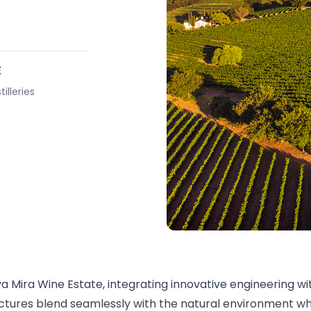
E
illeries
va Mira Wine Estate, integrating innovative engineering w
ructures blend seamlessly with the natural environment w