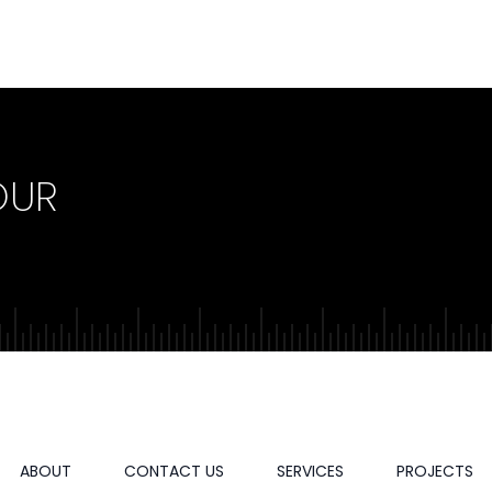
OUR
ABOUT
CONTACT US
SERVICES
PROJECTS