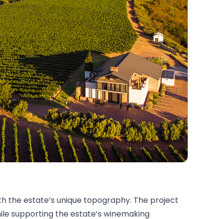
ith the estate’s unique topography. The project
hile supporting the estate’s winemaking