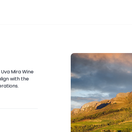
r Uva Mira Wine
lign with the
rations.