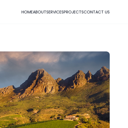
HOME
ABOUT
SERVICES
PROJECTS
CONTACT US