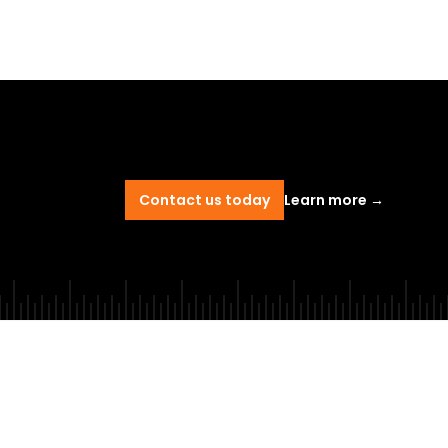
Contact us today
Learn more
→