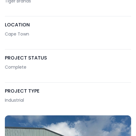
Tiger Brands
LOCATION
Cape Town
PROJECT STATUS
Complete
PROJECT TYPE
Industrial