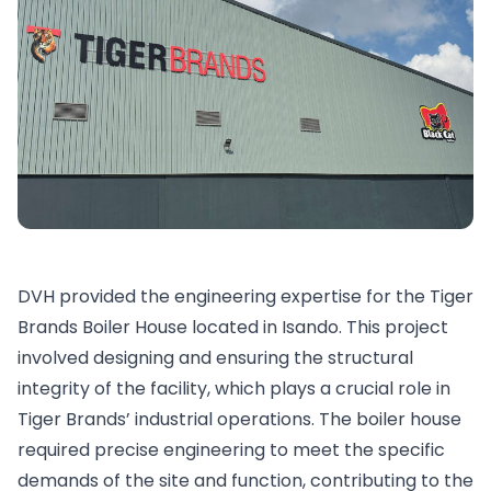
DVH provided the engineering expertise for the Tiger
Brands Boiler House located in Isando. This project
involved designing and ensuring the structural
integrity of the facility, which plays a crucial role in
Tiger Brands’ industrial operations. The boiler house
required precise engineering to meet the specific
demands of the site and function, contributing to the