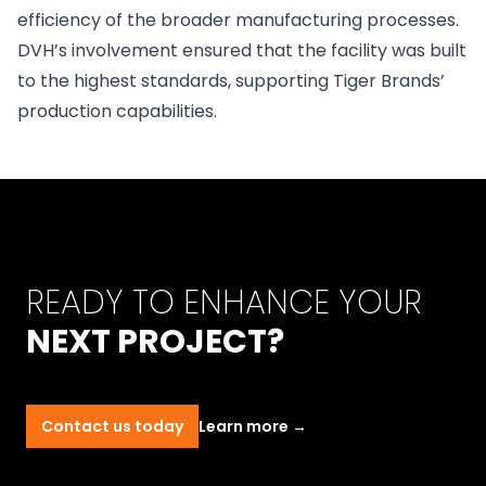
efficiency of the broader manufacturing processes.
DVH’s involvement ensured that the facility was built
to the highest standards, supporting Tiger Brands’
production capabilities.
READY TO ENHANCE YOUR
NEXT PROJECT?
Contact us today
Learn more
→