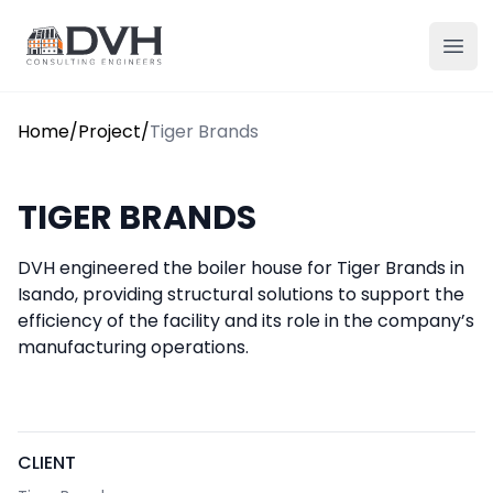
Skip to content
DVH
Ope
Home
/
Project
/
Tiger Brands
TIGER BRANDS
DVH engineered the boiler house for Tiger Brands in
Isando, providing structural solutions to support the
efficiency of the facility and its role in the company’s
manufacturing operations.
CLIENT