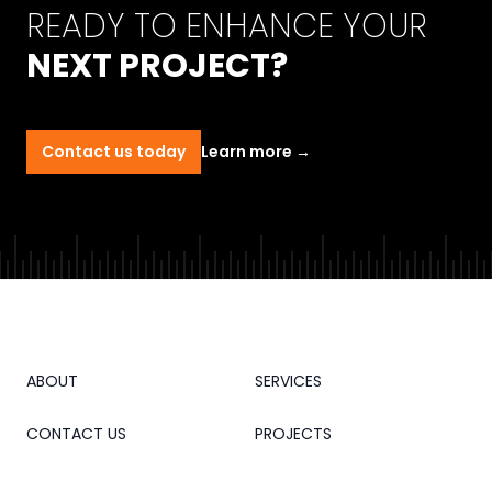
READY TO ENHANCE YOUR
NEXT PROJECT?
Contact us today
Learn more
→
ABOUT
SERVICES
CONTACT US
PROJECTS