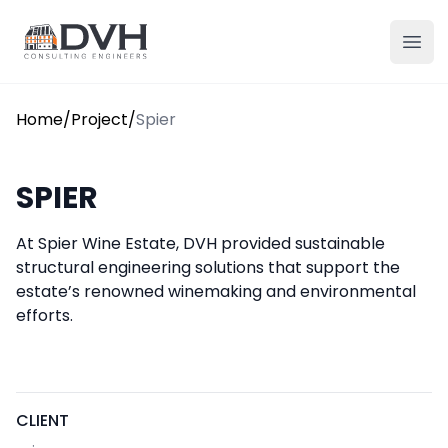
Skip to content
DVH
Ope
Home
/
Project
/
Spier
SPIER
At Spier Wine Estate, DVH provided sustainable
structural engineering solutions that support the
estate’s renowned winemaking and environmental
efforts.
CLIENT