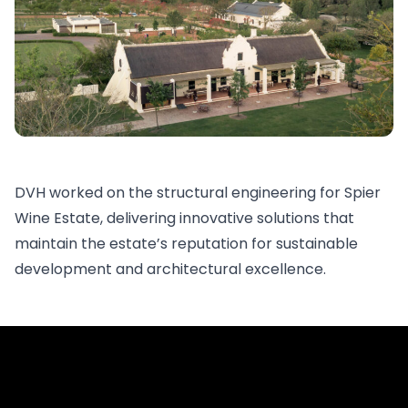
DVH worked on the structural engineering for Spier
Wine Estate, delivering innovative solutions that
maintain the estate’s reputation for sustainable
development and architectural excellence.