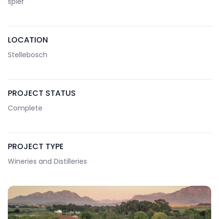
spier
LOCATION
Stellebosch
PROJECT STATUS
Complete
PROJECT TYPE
Wineries and Distilleries