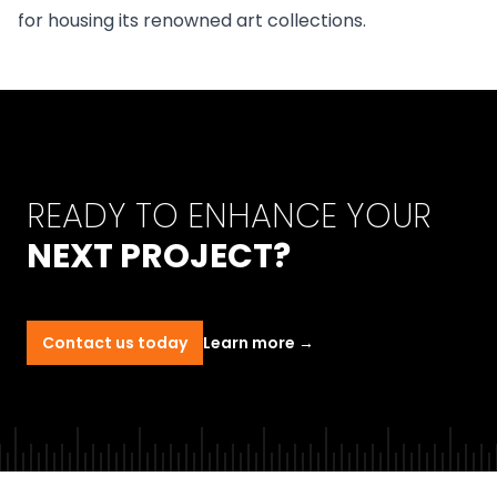
for housing its renowned art collections.
READY TO ENHANCE YOUR
NEXT PROJECT?
Contact us today
Learn more
→