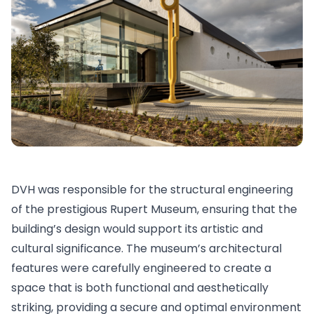
DVH was responsible for the structural engineering
of the prestigious Rupert Museum, ensuring that the
building’s design would support its artistic and
cultural significance. The museum’s architectural
features were carefully engineered to create a
space that is both functional and aesthetically
striking, providing a secure and optimal environment