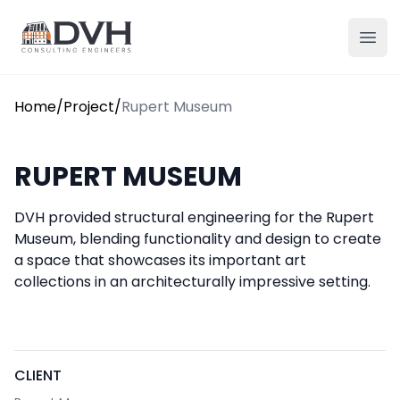
Skip to content
DVH
Ope
Home
/
Project
/
Rupert Museum
RUPERT MUSEUM
DVH provided structural engineering for the Rupert
Museum, blending functionality and design to create
a space that showcases its important art
collections in an architecturally impressive setting.
CLIENT