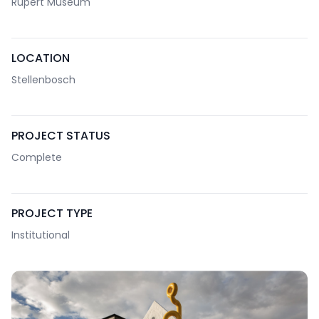
Rupert Museum
LOCATION
Stellenbosch
PROJECT STATUS
Complete
PROJECT TYPE
Institutional