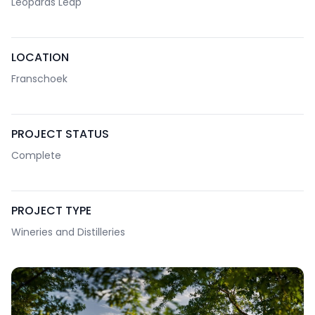
Leopards Leap
LOCATION
Franschoek
PROJECT STATUS
Complete
PROJECT TYPE
Wineries and Distilleries