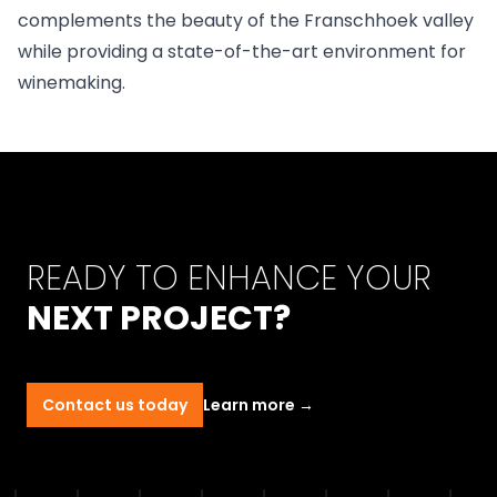
complements the beauty of the Franschhoek valley
while providing a state-of-the-art environment for
winemaking.
READY TO ENHANCE YOUR
NEXT PROJECT?
Contact us today
Learn more
→