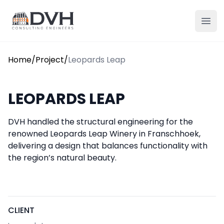
Skip to content
DVH
Ope
Home
/
Project
/
Leopards Leap
LEOPARDS LEAP
DVH handled the structural engineering for the
renowned Leopards Leap Winery in Franschhoek,
delivering a design that balances functionality with
the region’s natural beauty.
CLIENT