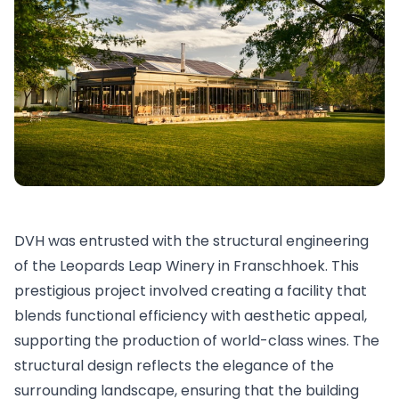
DVH was entrusted with the structural engineering
of the Leopards Leap Winery in Franschhoek. This
prestigious project involved creating a facility that
blends functional efficiency with aesthetic appeal,
supporting the production of world-class wines. The
structural design reflects the elegance of the
surrounding landscape, ensuring that the building