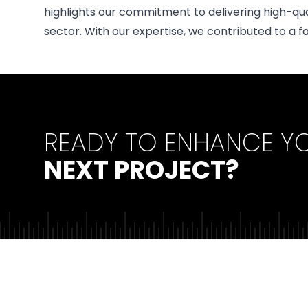
highlights our commitment to delivering high-qu
sector. With our expertise, we contributed to a fa
READY TO ENHANCE Y
NEXT PROJECT?