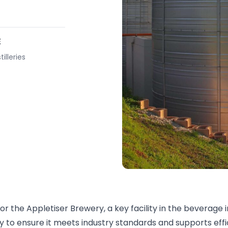
E
illeries
r the Appletiser Brewery, a key facility in the beverage i
ry to ensure it meets industry standards and supports eff