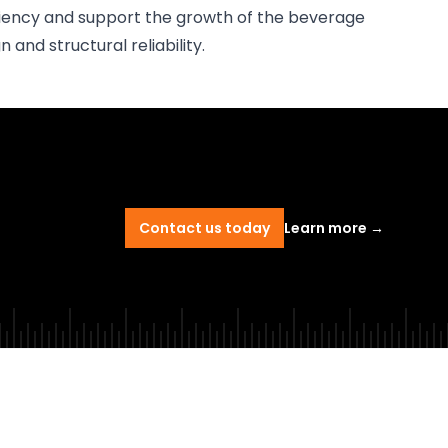
iciency and support the growth of the beverage
 and structural reliability.
Contact us today
Learn more
→