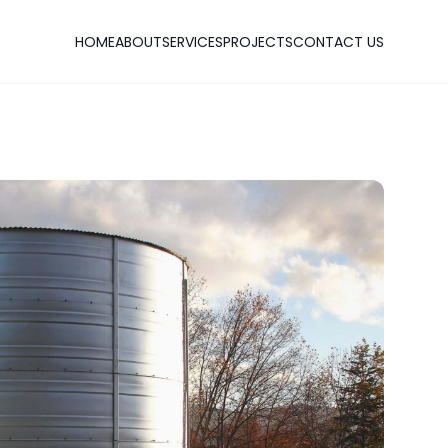
HOME
ABOUT
SERVICES
PROJECTS
CONTACT US