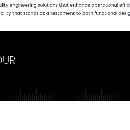
ality engineering solutions that enhance operational eff
cility that stands as a testament to both functional design
OUR