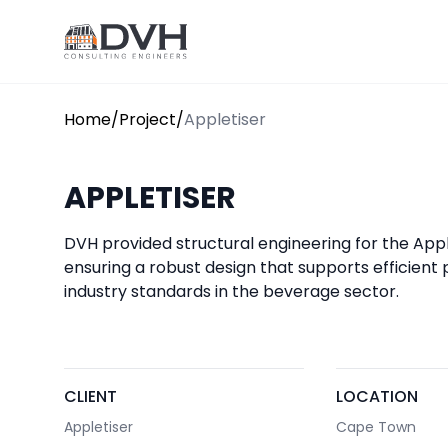
Skip to content
DVH
Home
/
Project
/
Appletiser
APPLETISER
DVH provided structural engineering for the Appl
ensuring a robust design that supports efficient
industry standards in the beverage sector.
CLIENT
LOCATION
Appletiser
Cape Town