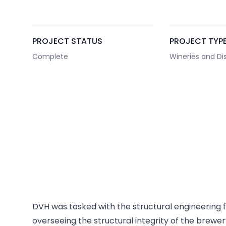
PROJECT STATUS
PROJECT TYP
Complete
Wineries and Dist
DVH was tasked with the structural engineering fo
overseeing the structural integrity of the brewe