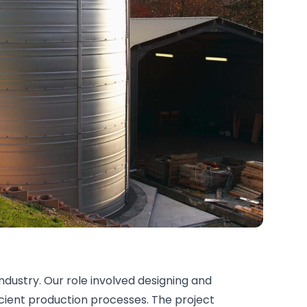
ndustry. Our role involved designing and
icient production processes. The project