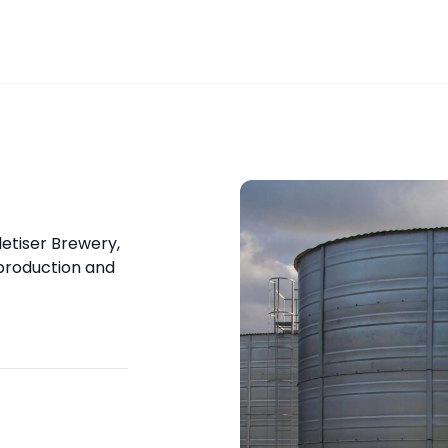
etiser Brewery,
 production and